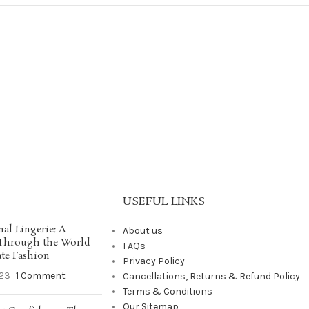
USEFUL LINKS
nal Lingerie: A
About us
 Through the World
FAQs
ate Fashion
Privacy Policy
23
1 Comment
Cancellations, Returns & Refund Policy
Terms & Conditions
Our Sitemap