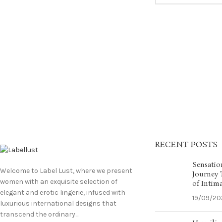
RECENT POSTS
Sensatio
Welcome to Label Lust, where we present
Journey
women with an exquisite selection of
of Intim
elegant and erotic lingerie, infused with
19/09/20
luxurious international designs that
transcend the ordinary...