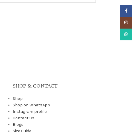
Faceb
Insta
What
SHOP & CONTACT
Shop
Shop on WhatsApp
Instagram profile
Contact Us
Blogs
Size Guide