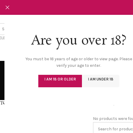
Are you over 18?
ELECT CATEGORY
NEW
LINGERIE
You must be 18 years of age or older to view page. Please
verify your age to enter.
I AM 18 OR OLDER
I AM UNDER 18
BODYSUIT
BRA
9 Products
0 Produ
TOP RATED PRODUCTS
Home
/
Shop
/
Bra
No products were fo