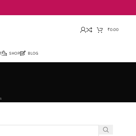
₹
0.00
T
SHOP
BLOG
s