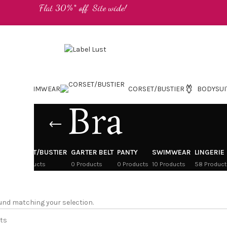
Flat 30%* off Site wide!
SWIMWEAR
CORSET/BUSTIER
BODYSUI
Bra
CORSET/BUSTIER
GARTER BELT
PANTY
SWIMWEAR
LINGERIE
cts
24 Products
0 Products
0 Products
10 Products
58 Product
und matching your selection.