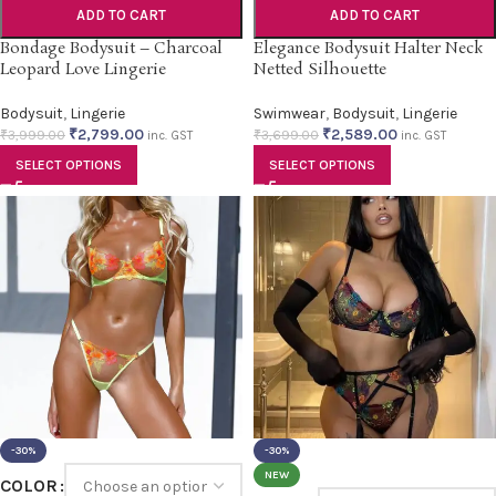
ADD TO CART
ADD TO CART
Bondage Bodysuit – Charcoal
Elegance Bodysuit Halter Neck
Leopard Love Lingerie
Netted Silhouette
Bodysuit
,
Lingerie
Swimwear
,
Bodysuit
,
Lingerie
₹
2,799.00
₹
2,589.00
₹
3,999.00
₹
3,699.00
inc. GST
inc. GST
SELECT OPTIONS
SELECT OPTIONS
-30%
-30%
NEW
COLOR