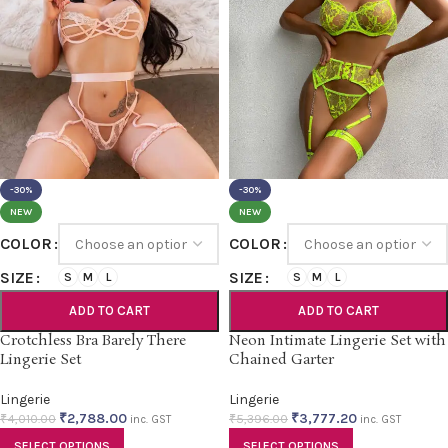
-30%
-30%
NEW
NEW
COLOR
COLOR
SIZE
SIZE
S
M
L
S
M
L
ADD TO CART
ADD TO CART
Crotchless Bra Barely There
Neon Intimate Lingerie Set with
Lingerie Set
Chained Garter
Lingerie
Lingerie
₹
2,788.00
₹
3,777.20
₹
4,010.00
₹
5,396.00
inc. GST
inc. GST
SELECT OPTIONS
SELECT OPTIONS