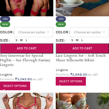
-30%
-30%
NEW
NEW
COLOR
COLOR
SIZE
SIZE
S
M
L
S
M
L
ADD TO CART
ADD TO CART
Sexy Innerwear for Special
Lace Lingerie Set – Soft Touch
Nights – See-Through Fantasy
Sheer Silhouette Bikini
Lingerie
Lingerie
Lingerie
₹
2,698.00
₹
3,878.00
inc. GST
₹
3,043.60
₹
4,348.00
inc. GST
SELECT OPTIONS
SELECT OPTIONS