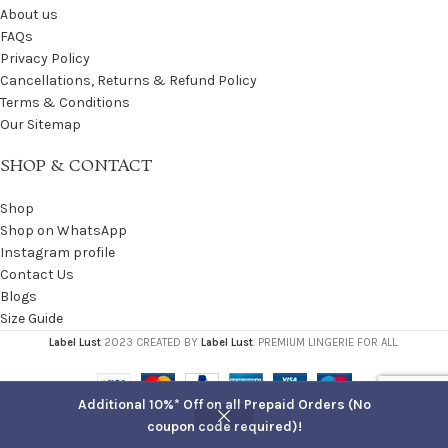
About us
FAQs
Privacy Policy
Cancellations, Returns & Refund Policy
Terms & Conditions
Our Sitemap
SHOP & CONTACT
Shop
Shop on WhatsApp
Instagram profile
Contact Us
Blogs
Size Guide
Label Lust
2023 CREATED BY
Label Lust
. PREMIUM LINGERIE FOR ALL.
Additional 10%* Off on all Prepaid Orders (No
coupon code required)!
Shop
Filters
Cart
My account