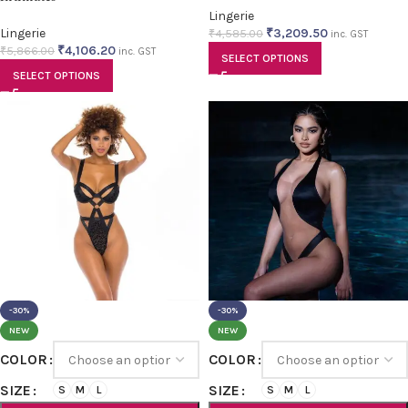
Lingerie
Lingerie
₹
3,209.50
₹
4,585.00
inc. GST
₹
4,106.20
₹
5,866.00
inc. GST
SELECT OPTIONS
SELECT OPTIONS
-30%
-30%
NEW
NEW
COLOR
COLOR
SIZE
SIZE
S
M
L
S
M
L