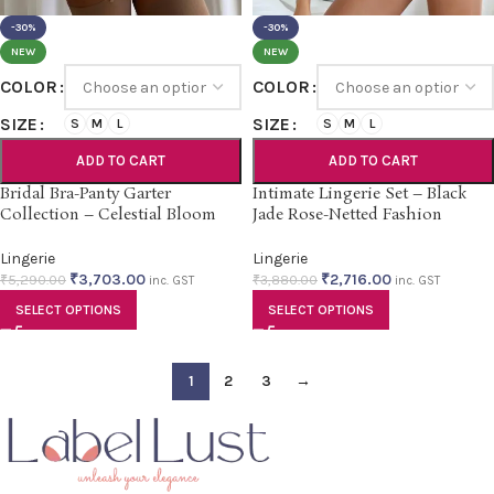
-30%
-30%
NEW
NEW
COLOR
COLOR
SIZE
SIZE
S
M
L
S
M
L
ADD TO CART
ADD TO CART
Bridal Bra-Panty Garter
Intimate Lingerie Set – Black
Collection – Celestial Bloom
Jade Rose-Netted Fashion
Lingerie
Lingerie
₹
3,703.00
₹
2,716.00
₹
5,290.00
₹
3,880.00
inc. GST
inc. GST
SELECT OPTIONS
SELECT OPTIONS
1
2
3
→