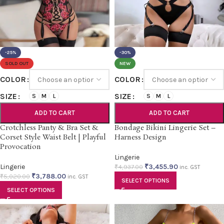
-25%
-30%
SOLD OUT
NEW
COLOR
COLOR
SIZE
SIZE
S
M
L
S
M
L
ADD TO CART
ADD TO CART
Crotchless Panty & Bra Set &
Bondage Bikini Lingerie Set –
Corset Style Waist Belt | Playful
Harness Design
Provocation
Lingerie
Lingerie
₹
3,455.90
₹
4,937.00
inc. GST
₹
3,788.00
₹
5,020.00
inc. GST
SELECT OPTIONS
SELECT OPTIONS