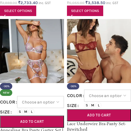
₹
2,733.40
₹
3,538.50
₹
3,888.00
₹
5,055.00
inc. GST
inc. GST
SELECT OPTIONS
SELECT OPTIONS
-30%
-30%
NEW
COLOR
COLOR
SIZE
S
M
L
SIZE
S
M
L
ADD TO CART
ADD TO CART
Lace Underwire Bra-Panty Set-
Bewitched
Appealing Bra Panty Garter Set |