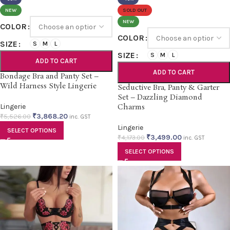
NEW
SOLD OUT
NEW
COLOR
COLOR
SIZE
S
M
L
SIZE
S
M
L
ADD TO CART
ADD TO CART
Bondage Bra and Panty Set –
Wild Harness Style Lingerie
Seductive Bra, Panty & Garter
Set – Dazzling Diamond
Lingerie
Charms
₹
3,868.20
₹
5,526.00
inc. GST
Lingerie
SELECT OPTIONS
₹
3,499.00
₹
4,173.00
inc. GST
SELECT OPTIONS