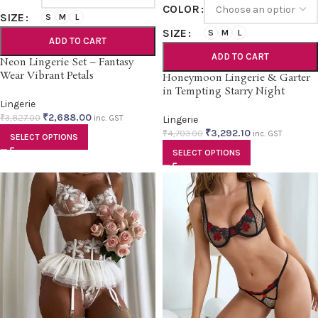
COLOR
SIZE
S
M
L
SIZE
S
M
L
ADD TO CART
ADD TO CART
Neon Lingerie Set – Fantasy
Wear Vibrant Petals
Honeymoon Lingerie & Garter
in Tempting Starry Night
Lingerie
₹
2,688.00
₹
3,827.00
inc. GST
Lingerie
₹
3,292.10
₹
4,703.00
inc. GST
SELECT OPTIONS
SELECT OPTIONS