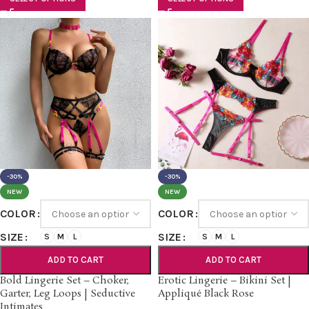
-30%
-30%
NEW
NEW
COLOR
COLOR
SIZE
SIZE
S
M
L
S
M
L
ADD TO CART
ADD TO CART
Bold Lingerie Set – Choker,
Erotic Lingerie – Bikini Set |
Garter, Leg Loops | Seductive
Appliqué Black Rose
Intimates