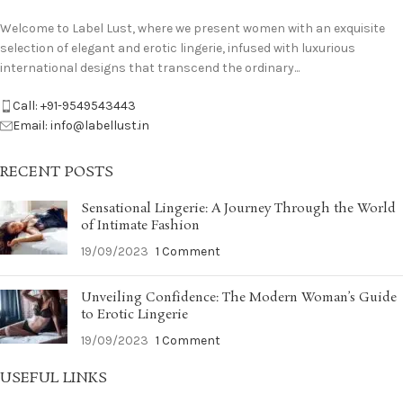
Welcome to Label Lust, where we present women with an exquisite
selection of elegant and erotic lingerie, infused with luxurious
international designs that transcend the ordinary...
Call: +91-9549543443
Email: info@labellust.in
RECENT POSTS
Sensational Lingerie: A Journey Through the World
of Intimate Fashion
19/09/2023
1 Comment
Unveiling Confidence: The Modern Woman’s Guide
to Erotic Lingerie
19/09/2023
1 Comment
USEFUL LINKS