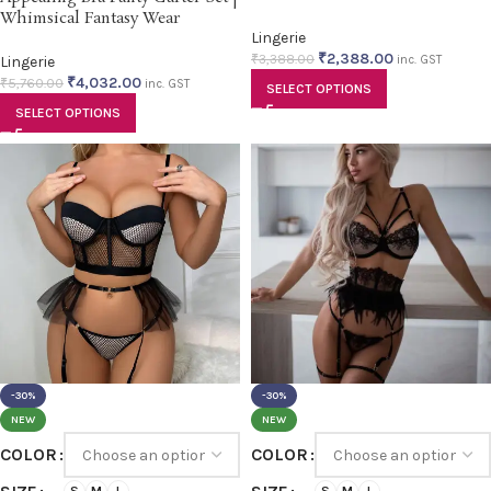
Whimsical Fantasy Wear
Lingerie
₹
2,388.00
₹
3,388.00
Lingerie
inc. GST
₹
4,032.00
₹
5,760.00
inc. GST
SELECT OPTIONS
SELECT OPTIONS
-30%
-30%
NEW
NEW
COLOR
COLOR