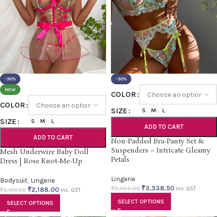
-30%
-30%
NEW
COLOR
COLOR
SIZE
S
M
L
SIZE
S
M
L
ADD TO CART
ADD TO CART
Non-Padded Bra-Panty Set &
Suspenders – Intricate Gleamy
Mesh Underwire Baby Doll
Petals
Dress | Rose Knot-Me-Up
Lingerie
Bodysuit
,
Lingerie
₹
3,538.50
₹
5,055.00
₹
2,188.00
inc. GST
₹
3,130.00
inc. GST
SELECT OPTIONS
SELECT OPTIONS