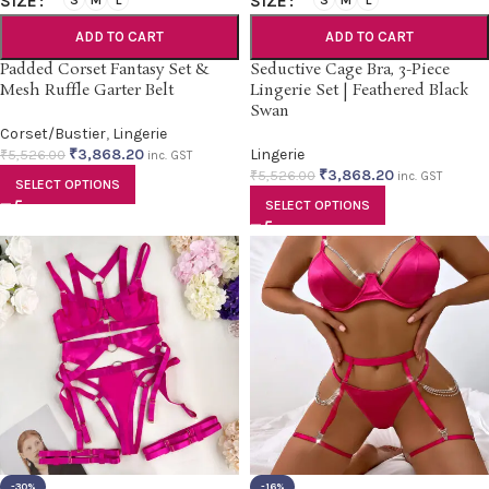
SIZE
SIZE
S
M
L
S
M
L
ADD TO CART
ADD TO CART
Padded Corset Fantasy Set &
Seductive Cage Bra, 3-Piece
Mesh Ruffle Garter Belt
Lingerie Set | Feathered Black
Swan
Corset/Bustier
,
Lingerie
₹
3,868.20
Lingerie
₹
5,526.00
inc. GST
₹
3,868.20
₹
5,526.00
inc. GST
SELECT OPTIONS
SELECT OPTIONS
-30%
-16%