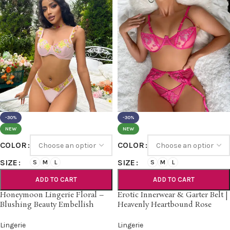
-30%
-30%
NEW
NEW
COLOR
COLOR
SIZE
SIZE
S
M
L
S
M
L
ADD TO CART
ADD TO CART
Honeymoon Lingerie Floral –
Erotic Innerwear & Garter Belt |
Blushing Beauty Embellish
Heavenly Heartbound Rose
Lingerie
Lingerie