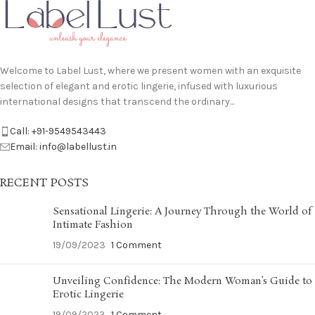
Welcome to Label Lust, where we present women with an exquisite
selection of elegant and erotic lingerie, infused with luxurious
international designs that transcend the ordinary...
Call: +91-9549543443
Email: info@labellust.in
RECENT POSTS
Sensational Lingerie: A Journey Through the World of
Intimate Fashion
19/09/2023
1 Comment
Unveiling Confidence: The Modern Woman’s Guide to
Erotic Lingerie
19/09/2023
1 Comment