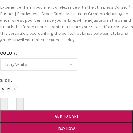
Experience the embodiment of elegance with the Strapless Corset /
Bustier | Pearlescent Grace Girdle. Meticulous Creation detailing and
underwire support enhance your allure, while adjustable straps and
breathable fabric ensure comfort. Elevate your style effortlessly with
this versatile piece, striking the perfect balance between style and
grace. Unveil your inner elegance today.
COLOR
SIZE
S
M
L
-
+
ADD TO CART
BUY NOW