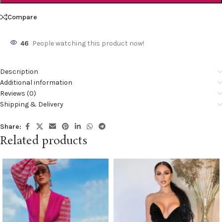
Compare
46
People watching this product now!
Description
Additional information
Reviews (0)
Shipping & Delivery
Share:
Related products