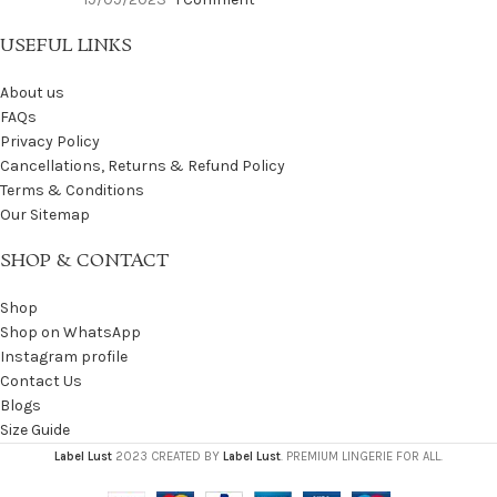
USEFUL LINKS
About us
FAQs
Privacy Policy
Cancellations, Returns & Refund Policy
Terms & Conditions
Our Sitemap
SHOP & CONTACT
Shop
Shop on WhatsApp
Instagram profile
Contact Us
Blogs
Size Guide
Label Lust
2023 CREATED BY
Label Lust
. PREMIUM LINGERIE FOR ALL.