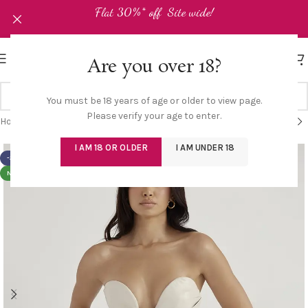
Flat 30%* off Site wide!
Are you over 18?
You must be 18 years of age or older to view page.
Please verify your age to enter.
Home
/
Shop
/
Corset/Bustier
I AM 18 OR OLDER
I AM UNDER 18
-30%
NEW