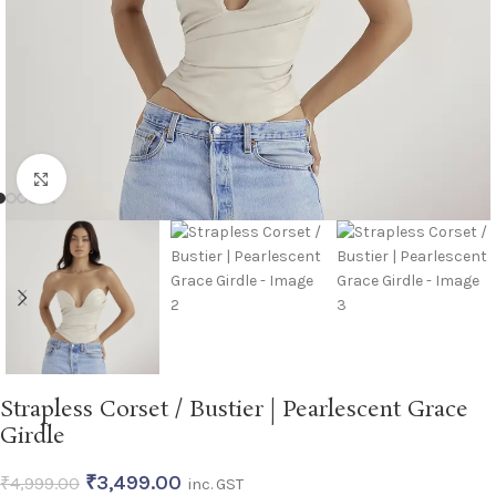
Click to enlarge
Strapless Corset / Bustier | Pearlescent Grace
Girdle
₹
3,499.00
₹
4,999.00
inc. GST