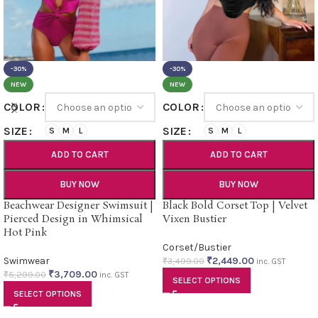
-30%
-30%
NEW
NEW
COLOR
COLOR
SIZE
SIZE
S
M
L
S
M
L
ADD TO CART
ADD TO CART
BUY NOW
BUY NOW
Beachwear Designer Swimsuit |
Black Bold Corset Top | Velvet
Pierced Design in Whimsical
Vixen Bustier
Hot Pink
Corset/Bustier
Swimwear
₹
2,449.00
₹
3,499.00
inc. GST
₹
3,709.00
₹
5,299.00
inc. GST
SELECT OPTIONS
SELECT OPTIONS