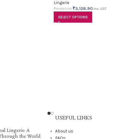
Lingerie
₹
3,126.90
₹
4,467.00
inc. GST
SELECT OPTIONS
USEFUL LINKS
nal Lingerie: A
About us
 Through the World
FAQs