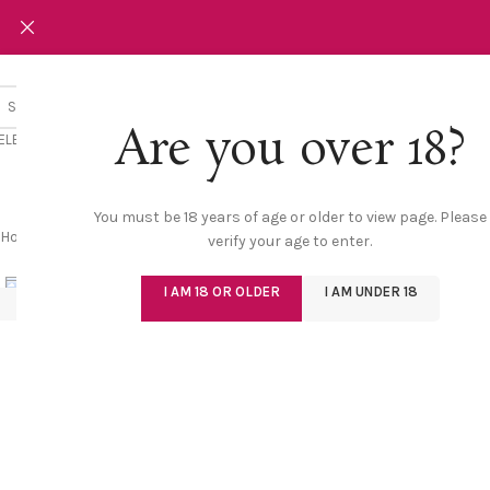
Are you over 18?
ELECT CATEGORY
NEW
LINGERIE
SW
You must be 18 years of age or older to view page. Please
Home
/
Shop
/
Lingerie
/
Bold Bra & Panty Set with Garter | Sizzling Emb
verify your age to enter.
Click to enlarge
I AM 18 OR OLDER
I AM UNDER 18
-30%
NEW