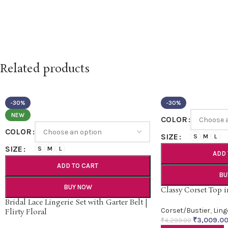
Related products
-30%
-30%
NEW
COLOR
COLOR
SIZE
S
M
L
SIZE
S
M
L
ADD 
ADD TO CART
BU
BUY NOW
Classy Corset Top 
Bridal Lace Lingerie Set with Garter Belt |
Corset/Bustier
,
Ling
Flirty Floral
₹
3,009.0
₹
4,299.00