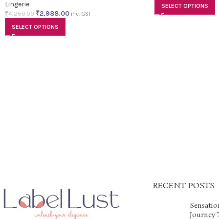
Lingerie
SELECT OPTIONS
₹
2,988.00
₹
4,250.00
inc. GST
SELECT OPTIONS
RECENT POSTS
Sensatio
Journey