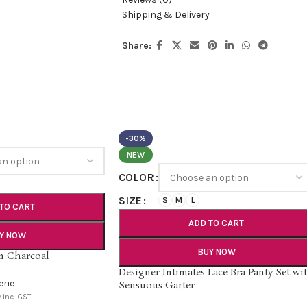
Shipping & Delivery
Share:
-30%
NEW
COLOR
SIZE
S
M
L
TO CART
ADD TO CART
Y NOW
BUY NOW
in Charcoal
Designer Intimates Lace Bra Panty Set wi
erie
Sensuous Garter
0
inc. GST