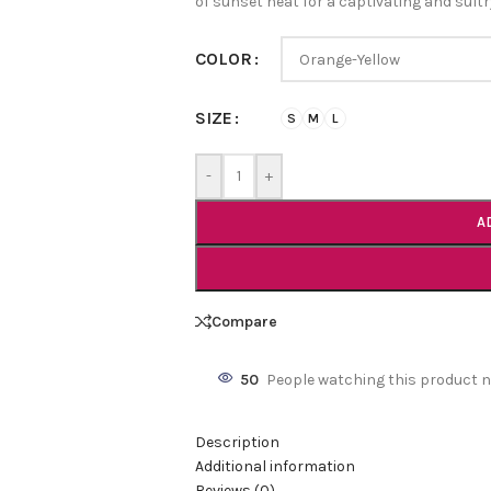
of sunset heat for a captivating and sult
COLOR
SIZE
S
M
L
-
+
A
Compare
50
People watching this product 
Description
Additional information
Reviews (0)