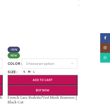
Faceb
Insta
-30%
NEW
What
COLOR
SIZE
S
M
L
ADD TO CART
BUY NOW
th
French Lace Bralette/Vest Mesh Brassiere |
Black-Cat