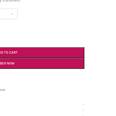
ry statement.
DD TO CART
BUY NOW
now!