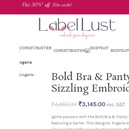
Flat 30%* off Site wide!
IMWEAR
CORSET/BUSTIER
BODYSUIT
roidered Lingerie
Bold Bra & Panty
Sizzling Embroi
₹
3,145.00
₹
4,480.00
inc. GST
Ignite passion with the Bold Bra & Panty S
featuring a Garter. This designer lingeri