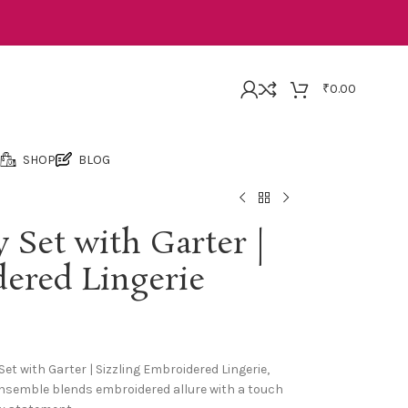
₹
0.00
SHOP
BLOG
 Set with Garter |
dered Lingerie
et with Garter | Sizzling Embroidered Lingerie,
e ensemble blends embroidered allure with a touch