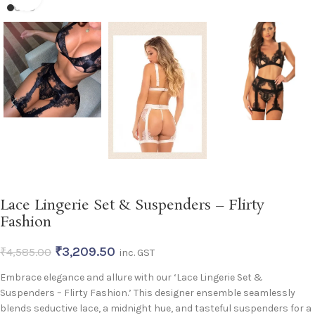
Lace Lingerie Set & Suspenders – Flirty
Fashion
₹
3,209.50
₹
4,585.00
inc. GST
Embrace elegance and allure with our ‘Lace Lingerie Set &
Suspenders – Flirty Fashion.’ This designer ensemble seamlessly
blends seductive lace, a midnight hue, and tasteful suspenders for a