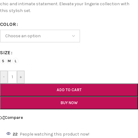
chic and intimate statement. Elevate your lingerie collection with
this stylish set.
COLOR
SIZE
S
M
L
-
+
ADD TO CART
BUY NOW
Compare
22
People watching this product now!