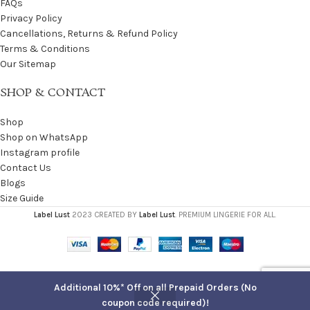
FAQs
Privacy Policy
Cancellations, Returns & Refund Policy
Terms & Conditions
Our Sitemap
SHOP & CONTACT
Shop
Shop on WhatsApp
Instagram profile
Contact Us
Blogs
Size Guide
Label Lust
2023 CREATED BY
Label Lust
. PREMIUM LINGERIE FOR ALL.
Lace
Lingerie
₹
4,585.00
Set &
Additional 10%* Off on all Prepaid Orders (No
SELECT
BUY
₹
3,209.50
Suspenders
coupon code required)!
OPTIONS
NOW
Shop
Cart
My account