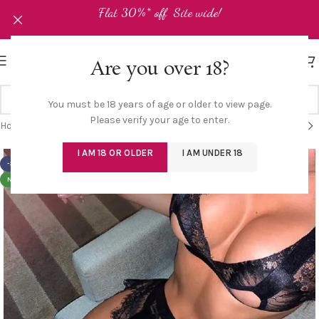
Flat 30%* off Site wide!
Are you over 18?
You must be 18 years of age or older to view page.
Please verify your age to enter.
Home
/
Shop
/
Lingerie
I AM 18 OR OLDER
I AM UNDER 18
-30%
NEW