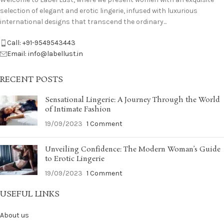
selection of elegant and erotic lingerie, infused with luxurious
international designs that transcend the ordinary...
Call: +91-9549543443
Email: info@labellust.in
RECENT POSTS
Sensational Lingerie: A Journey Through the World
of Intimate Fashion
19/09/2023
1 Comment
Unveiling Confidence: The Modern Woman’s Guide
to Erotic Lingerie
19/09/2023
1 Comment
USEFUL LINKS
About us