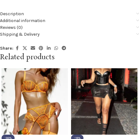
Description
Additional information
Reviews (0)
Shipping & Delivery
Share:
Related products
-30%
-15%