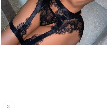
Click to enlarge