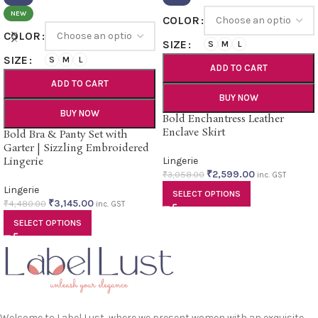
NEW
COLOR
COLOR
SIZE
S
M
L
SIZE
S
M
L
ADD TO CART
ADD TO CART
BUY NOW
BUY NOW
Bold Enchantress Leather
Enclave Skirt
Bold Bra & Panty Set with
Garter | Sizzling Embroidered
Lingerie
Lingerie
₹
2,599.00
₹
3,058.00
inc. GST
Lingerie
SELECT OPTIONS
₹
3,145.00
₹
4,480.00
inc. GST
SELECT OPTIONS
Welcome to Label Lust, where we present women with an exquisite