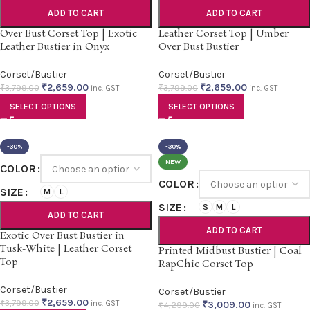
ADD TO CART
ADD TO CART
Over Bust Corset Top | Exotic
Leather Corset Top | Umber
Leather Bustier in Onyx
Over Bust Bustier
Corset/Bustier
Corset/Bustier
₹
2,659.00
₹
2,659.00
₹
3,799.00
₹
3,799.00
inc. GST
inc. GST
SELECT OPTIONS
SELECT OPTIONS
-30%
-30%
NEW
COLOR
COLOR
SIZE
M
L
SIZE
S
M
L
ADD TO CART
ADD TO CART
Exotic Over Bust Bustier in
Tusk-White | Leather Corset
Printed Midbust Bustier | Coal
Top
RapChic Corset Top
Corset/Bustier
Corset/Bustier
₹
2,659.00
₹
3,799.00
inc. GST
₹
3,009.00
₹
4,299.00
inc. GST