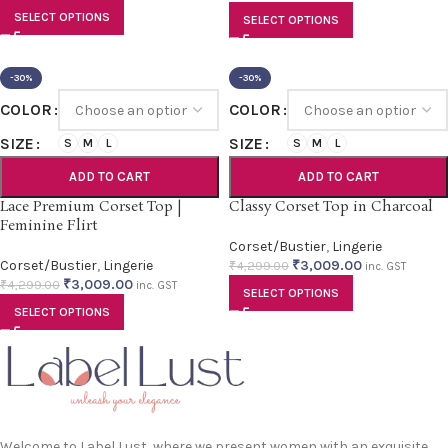
SELECT OPTIONS
SELECT OPTIONS
-30%
-30%
COLOR
COLOR
SIZE
SIZE
S
M
L
S
M
L
ADD TO CART
ADD TO CART
Lace Premium Corset Top |
Classy Corset Top in Charcoal
Feminine Flirt
Corset/Bustier
,
Lingerie
Corset/Bustier
,
Lingerie
₹
3,009.00
₹
4,299.00
inc. GST
₹
3,009.00
₹
4,299.00
inc. GST
SELECT OPTIONS
SELECT OPTIONS
Welcome to Label Lust, where we present women with an exquisite