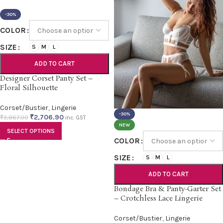
-30%
COLOR
SIZE
S
M
L
ADD TO CART
Designer Corset Panty Set –
Floral Silhouette
Corset/Bustier
,
Lingerie
-30%
₹
2,706.90
₹
3,867.00
inc. GST
NEW
SELECT OPTIONS
COLOR
SIZE
S
M
L
ADD TO CART
Bondage Bra & Panty-Garter Set
– Crotchless Lace Lingerie
Corset/Bustier
,
Lingerie