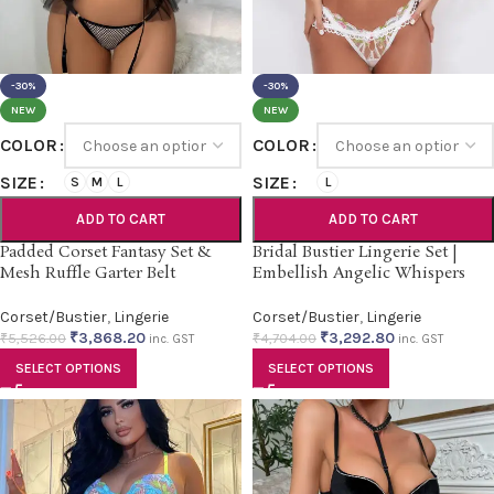
-30%
-30%
NEW
NEW
COLOR
COLOR
SIZE
SIZE
S
M
L
L
ADD TO CART
ADD TO CART
Padded Corset Fantasy Set &
Bridal Bustier Lingerie Set |
Mesh Ruffle Garter Belt
Embellish Angelic Whispers
Corset/Bustier
,
Lingerie
Corset/Bustier
,
Lingerie
₹
3,868.20
₹
3,292.80
₹
5,526.00
₹
4,704.00
inc. GST
inc. GST
SELECT OPTIONS
SELECT OPTIONS