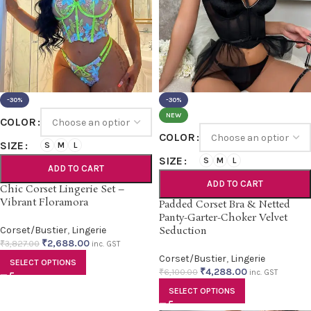
-30%
-30%
NEW
COLOR
COLOR
SIZE
S
M
L
SIZE
S
M
L
ADD TO CART
ADD TO CART
Chic Corset Lingerie Set –
Vibrant Floramora
Padded Corset Bra & Netted
Panty-Garter-Choker Velvet
Corset/Bustier
,
Lingerie
Seduction
₹
2,688.00
₹
3,827.00
inc. GST
Corset/Bustier
,
Lingerie
SELECT OPTIONS
₹
4,288.00
₹
6,100.00
inc. GST
SELECT OPTIONS