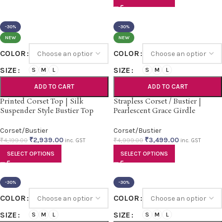
-30%
-30%
NEW
NEW
COLOR
COLOR
SIZE
SIZE
S
M
L
S
M
L
ADD TO CART
ADD TO CART
Printed Corset Top | Silk
Strapless Corset / Bustier |
Suspender Style Bustier Top
Pearlescent Grace Girdle
Corset/Bustier
Corset/Bustier
₹
2,939.00
₹
3,499.00
₹
4,199.00
₹
4,999.00
inc. GST
inc. GST
SELECT OPTIONS
SELECT OPTIONS
-30%
-30%
COLOR
COLOR
SIZE
SIZE
S
M
L
S
M
L