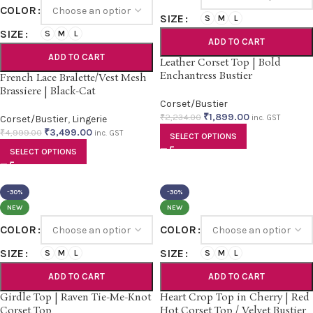
COLOR
SIZE
S
M
L
SIZE
S
M
L
ADD TO CART
ADD TO CART
Leather Corset Top | Bold
Enchantress Bustier
French Lace Bralette/Vest Mesh
Brassiere | Black-Cat
Corset/Bustier
₹
1,899.00
₹
2,234.00
Corset/Bustier
,
Lingerie
inc. GST
₹
3,499.00
₹
4,999.00
inc. GST
SELECT OPTIONS
SELECT OPTIONS
-30%
-30%
NEW
NEW
COLOR
COLOR
SIZE
SIZE
S
M
L
S
M
L
ADD TO CART
ADD TO CART
Girdle Top | Raven Tie-Me-Knot
Heart Crop Top in Cherry | Red
Corset Top
Hot Corset Top / Velvet Bustier