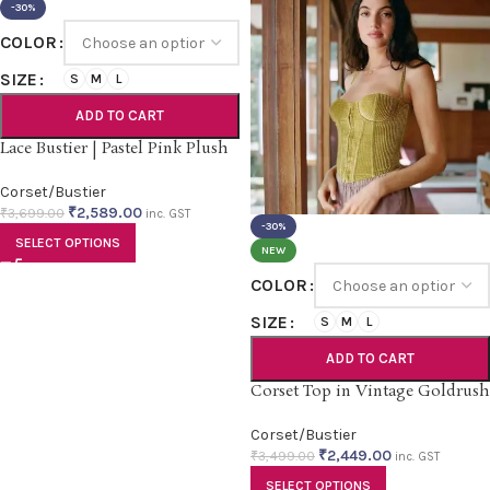
-30%
COLOR
SIZE
S
M
L
ADD TO CART
Lace Bustier | Pastel Pink Plush
Corset/Bustier
₹
2,589.00
₹
3,699.00
inc. GST
-30%
SELECT OPTIONS
NEW
COLOR
SIZE
S
M
L
ADD TO CART
Corset Top in Vintage Goldrush
Corset/Bustier
₹
2,449.00
₹
3,499.00
inc. GST
SELECT OPTIONS