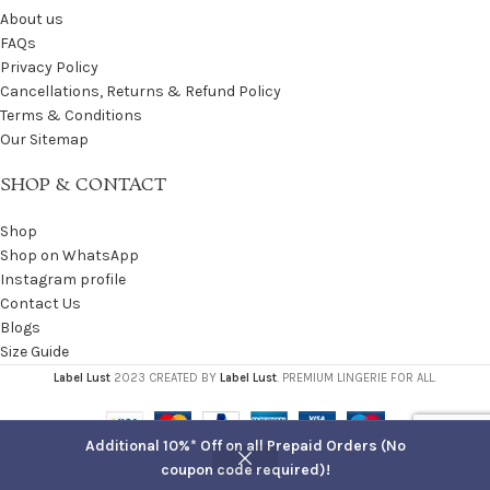
About us
FAQs
Privacy Policy
Cancellations, Returns & Refund Policy
Terms & Conditions
Our Sitemap
SHOP & CONTACT
Shop
Shop on WhatsApp
Instagram profile
Contact Us
Blogs
Size Guide
Label Lust
2023 CREATED BY
Label Lust
. PREMIUM LINGERIE FOR ALL.
Additional 10%* Off on all Prepaid Orders (No
coupon code required)!
Shop
Filters
Cart
My account