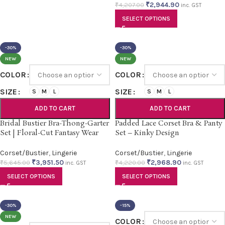
₹
2,944.90
₹
4,207.00
inc. GST
SELECT OPTIONS
-30%
-30%
NEW
NEW
COLOR
COLOR
SIZE
SIZE
S
M
L
S
M
L
ADD TO CART
ADD TO CART
Bridal Bustier Bra-Thong-Garter
Padded Lace Corset Bra & Panty
Set | Floral-Cut Fantasy Wear
Set – Kinky Design
Corset/Bustier
,
Lingerie
Corset/Bustier
,
Lingerie
₹
3,951.50
₹
2,968.90
₹
5,645.00
₹
4,220.00
inc. GST
inc. GST
SELECT OPTIONS
SELECT OPTIONS
-30%
-15%
NEW
COLOR