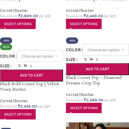
Corset/Bustier
Corset/Bustier
₹
2,869.00
₹
2,449.00
₹
4,099.00
₹
3,499.00
inc. GST
inc. GST
SELECT OPTIONS
SELECT OPTIONS
-30%
-30%
NEW
COLOR
COLOR
SIZE
S
M
L
SIZE
S
M
L
ADD TO CART
ADD TO CART
Black Corset Top – Diamond
Dreams Crop Top
Black Bold Corset Top | Velvet
Vixen Bustier
Corset/Bustier
₹
2,589.00
₹
3,699.00
Corset/Bustier
inc. GST
₹
2,449.00
₹
3,499.00
inc. GST
SELECT OPTIONS
SELECT OPTIONS