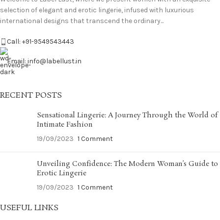
selection of elegant and erotic lingerie, infused with luxurious
international designs that transcend the ordinary...
Call: +91-9549543443
Email: info@labellust.in
RECENT POSTS
Sensational Lingerie: A Journey Through the World of
Intimate Fashion
19/09/2023
1 Comment
Unveiling Confidence: The Modern Woman’s Guide to
Erotic Lingerie
19/09/2023
1 Comment
USEFUL LINKS