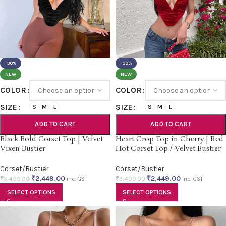
-30%
-30%
NEW
NEW
COLOR
COLOR
SIZE
SIZE
S
M
L
S
M
L
ADD TO CART
ADD TO CART
Black Bold Corset Top | Velvet
Heart Crop Top in Cherry | Red
Vixen Bustier
Hot Corset Top / Velvet Bustier
Corset/Bustier
Corset/Bustier
₹
2,449.00
₹
2,449.00
₹
3,499.00
₹
3,499.00
inc. GST
inc. GST
SELECT OPTIONS
SELECT OPTIONS