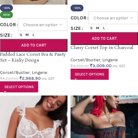
-30%
-30%
NEW
COLOR
COLOR
SIZE
S
M
L
SIZE
S
M
L
ADD TO CART
ADD TO CART
Classy Corset Top in Charcoal
Padded Lace Corset Bra & Panty
Set – Kinky Design
Corset/Bustier
,
Lingerie
₹
3,009.00
₹
4,299.00
inc. GST
Corset/Bustier
,
Lingerie
SELECT OPTIONS
₹
2,968.90
₹
4,220.00
inc. GST
SELECT OPTIONS