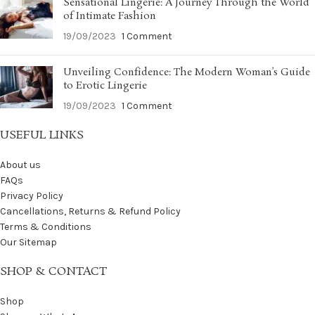
Sensational Lingerie: A Journey Through the World
of Intimate Fashion
19/09/2023
1 Comment
Unveiling Confidence: The Modern Woman’s Guide
to Erotic Lingerie
19/09/2023
1 Comment
USEFUL LINKS
About us
FAQs
Privacy Policy
Cancellations, Returns & Refund Policy
Terms & Conditions
Our Sitemap
SHOP & CONTACT
Shop