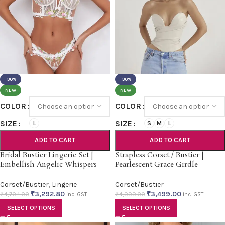
-30%
-30%
NEW
NEW
COLOR
COLOR
SIZE
SIZE
L
S
M
L
ADD TO CART
ADD TO CART
Bridal Bustier Lingerie Set |
Strapless Corset / Bustier |
Embellish Angelic Whispers
Pearlescent Grace Girdle
Corset/Bustier
,
Lingerie
Corset/Bustier
₹
3,292.80
₹
3,499.00
₹
4,704.00
₹
4,999.00
inc. GST
inc. GST
SELECT OPTIONS
SELECT OPTIONS