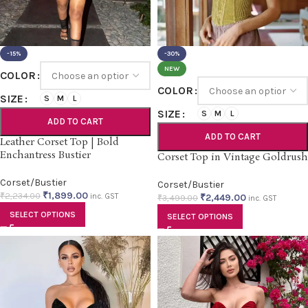
-15%
-30%
NEW
COLOR
COLOR
SIZE
S
M
L
SIZE
S
M
L
ADD TO CART
ADD TO CART
Leather Corset Top | Bold
Enchantress Bustier
Corset Top in Vintage Goldrush
Corset/Bustier
Corset/Bustier
₹
1,899.00
₹
2,234.00
inc. GST
₹
2,449.00
₹
3,499.00
inc. GST
SELECT OPTIONS
SELECT OPTIONS