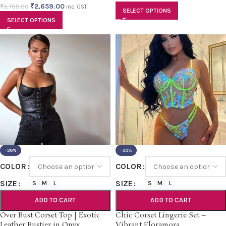
₹
2,659.00
₹
3,799.00
inc. GST
SELECT OPTIONS
SELECT OPTIONS
-30%
-30%
COLOR
COLOR
SIZE
SIZE
S
M
L
S
M
L
ADD TO CART
ADD TO CART
Over Bust Corset Top | Exotic
Chic Corset Lingerie Set –
Leather Bustier in Onyx
Vibrant Floramora