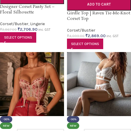
ADD TO CART
Designer Corset Panty Set –
Floral Silhouette
Girdle Top | Raven Tie-Me-Knot
Corset Top
Corset/Bustier
,
Lingerie
₹
2,706.90
₹
3,867.00
inc. GST
Corset/Bustier
₹
2,869.00
₹
4,099.00
inc. GST
SELECT OPTIONS
SELECT OPTIONS
-30%
-30%
NEW
NEW