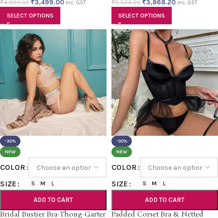
₹
3,499.00
₹
3,868.20
₹
4,999.00
₹
5,526.00
inc. GST
inc. GST
SELECT OPTIONS
SELECT OPTIONS
-30%
-30%
NEW
NEW
COLOR
COLOR
SIZE
SIZE
S
M
L
S
M
L
ADD TO CART
ADD TO CART
Bridal Bustier Bra-Thong-Garter
Padded Corset Bra & Netted