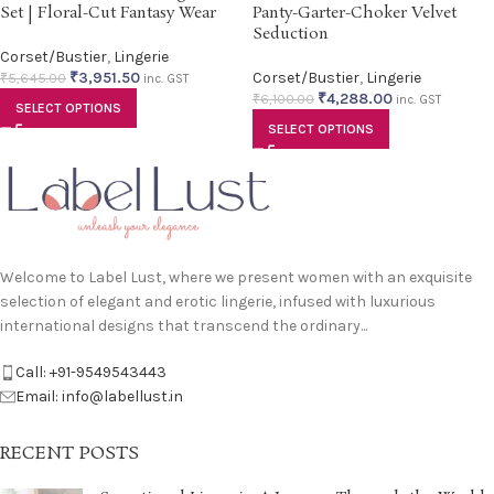
Set | Floral-Cut Fantasy Wear
Panty-Garter-Choker Velvet
Seduction
Corset/Bustier
,
Lingerie
₹
3,951.50
Corset/Bustier
,
Lingerie
₹
5,645.00
inc. GST
₹
4,288.00
₹
6,100.00
inc. GST
SELECT OPTIONS
SELECT OPTIONS
Welcome to Label Lust, where we present women with an exquisite
selection of elegant and erotic lingerie, infused with luxurious
international designs that transcend the ordinary...
Call: +91-9549543443
Email: info@labellust.in
RECENT POSTS