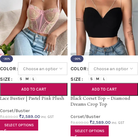
-30%
-30%
COLOR
COLOR
SIZE
SIZE
S
M
L
S
M
L
ADD TO CART
ADD TO CART
Lace Bustier | Pastel Pink Plush
Black Corset Top – Diamond
Dreams Crop Top
Corset/Bustier
₹
2,589.00
Corset/Bustier
₹
3,699.00
inc. GST
₹
2,589.00
₹
3,699.00
inc. GST
SELECT OPTIONS
SELECT OPTIONS