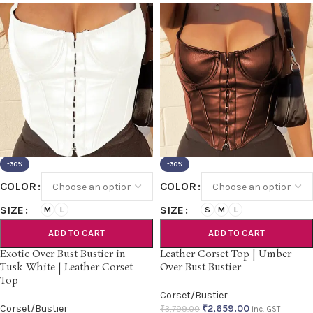
-30%
-30%
COLOR
COLOR
SIZE
SIZE
M
L
S
M
L
ADD TO CART
ADD TO CART
Exotic Over Bust Bustier in
Leather Corset Top | Umber
Tusk-White | Leather Corset
Over Bust Bustier
Top
Corset/Bustier
Corset/Bustier
₹
2,659.00
₹
3,799.00
inc. GST