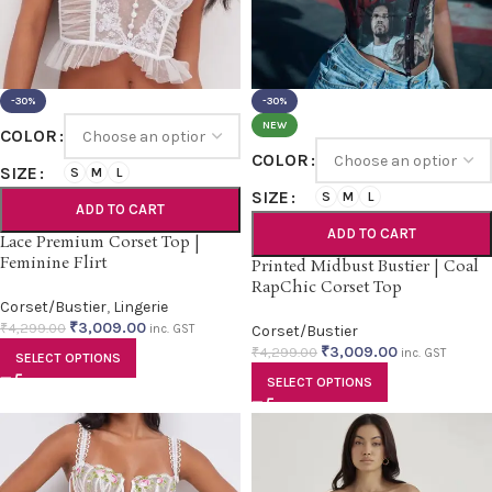
-30%
-30%
NEW
COLOR
COLOR
SIZE
S
M
L
SIZE
S
M
L
ADD TO CART
ADD TO CART
Lace Premium Corset Top |
Feminine Flirt
Printed Midbust Bustier | Coal
RapChic Corset Top
Corset/Bustier
,
Lingerie
₹
3,009.00
₹
4,299.00
inc. GST
Corset/Bustier
₹
3,009.00
₹
4,299.00
inc. GST
SELECT OPTIONS
SELECT OPTIONS