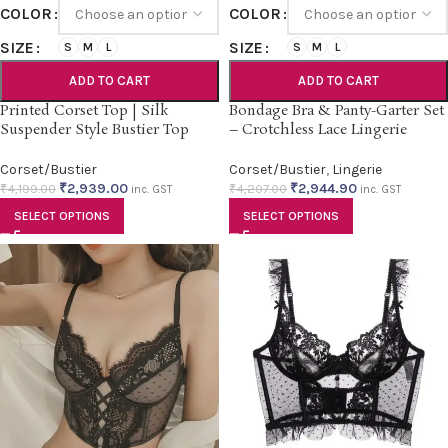
COLOR
COLOR
SIZE
SIZE
S
M
L
S
M
L
ADD TO CART
ADD TO CART
Printed Corset Top | Silk
Bondage Bra & Panty-Garter Set
Suspender Style Bustier Top
– Crotchless Lace Lingerie
Corset/Bustier
Corset/Bustier
,
Lingerie
₹
2,939.00
₹
2,944.90
₹
4,199.00
₹
4,207.00
inc. GST
inc. GST
SELECT OPTIONS
SELECT OPTIONS