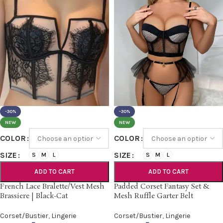
-30%
-30%
NEW
NEW
COLOR
COLOR
SIZE
SIZE
S
M
L
S
M
L
ADD TO CART
ADD TO CART
French Lace Bralette/Vest Mesh
Padded Corset Fantasy Set &
Brassiere | Black-Cat
Mesh Ruffle Garter Belt
Corset/Bustier
,
Lingerie
Corset/Bustier
,
Lingerie