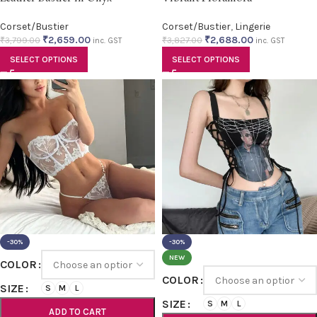
Corset/Bustier
Corset/Bustier
,
Lingerie
₹
2,659.00
₹
2,688.00
₹
3,799.00
₹
3,827.00
inc. GST
inc. GST
SELECT OPTIONS
SELECT OPTIONS
-30%
-30%
NEW
COLOR
COLOR
SIZE
S
M
L
SIZE
S
M
L
ADD TO CART